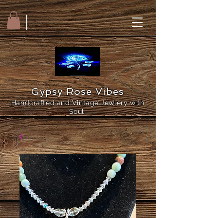
Gypsy Rose Vibes
Handcrafted and Vintage Jewlery with
Soul