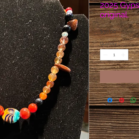
2025 Gyps
original.
Price
$30.00
Quantity
*