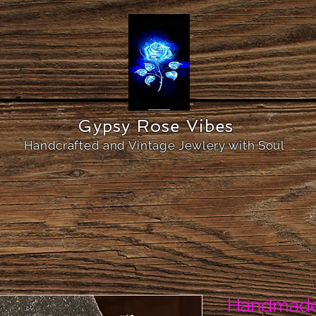
Gypsy Rose Vibes
Handcrafted and Vintage Jewlery with Soul
Handmade