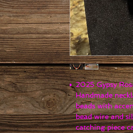
2025 Gypsy Rose 
Handmade neckla
beads with accen
bead wire and sil
catching piece c