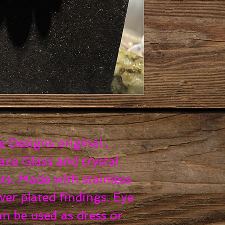
Designs original ,
ce Glass and crystal
ts. Made with stainless
ver plated findings. Eye
an be used as dress or