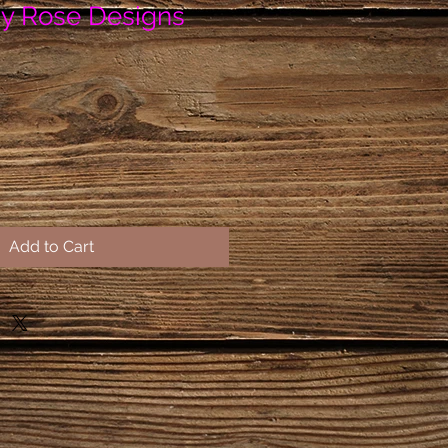
y Rose Designs
Add to Cart