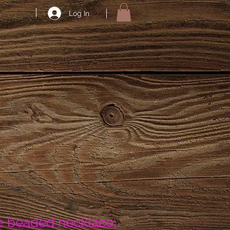
Log In
 beaded necklace,